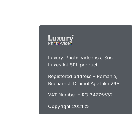
Luxury-Photo-Video is a Sun
Luxes Int SRL product.
Registered address – Romania,
Bucharest, Drumul Agatului 26A
VAT Number – RO 34775532
Copyright 2021 ©