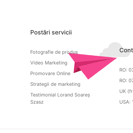
Postări servicii
Cont
Fotografie de produs
Video Marketing
RO: 0
Promovare Online
RO: 0
Strategii de marketing
UK (f
Testimonial Lorand Soareș
Szasz
USA: 