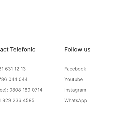
act Telefonic
Follow us
31 631 12 13
Facebook
786 044 044
Youtube
ree): 0808 189 0714
Instagram
1 929 236 4585
WhatsApp