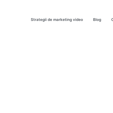
Strategii de marketing video
Blog