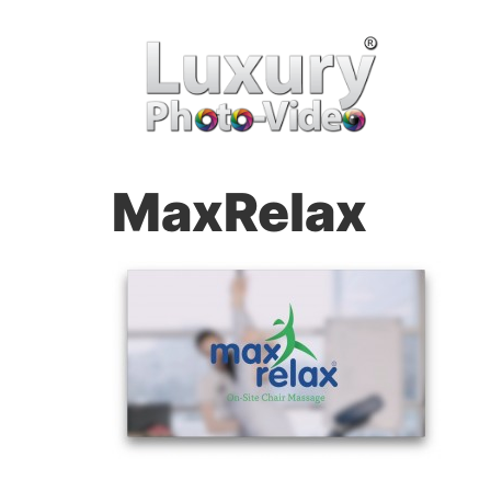
MaxRelax