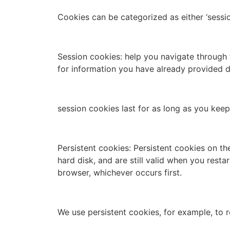
Cookies can be categorized as either ‘sessio
Session cookies: help you navigate through 
for information you have already provided du
session cookies last for as long as you ke
Persistent cookies: Persistent cookies on th
hard disk, and are still valid when you rest
browser, whichever occurs first.
We use persistent cookies, for example, to r