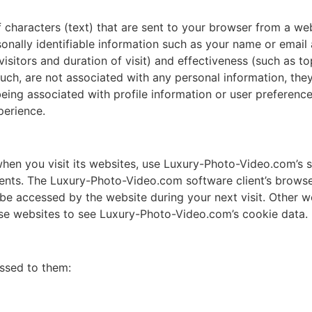
of characters (text) that are sent to your browser from a we
rsonally identifiable information such as your name or emai
itors and duration of visit) and effectiveness (such as top
such, are not associated with any personal information, they
eing associated with profile information or user preference
perience.
n you visit its websites, use Luxury-Photo-Video.com’s so
ts. The Luxury-Photo-Video.com software client’s browser
be accessed by the website during your next visit. Other 
ose websites to see Luxury-Photo-Video.com’s cookie data.
ssed to them: