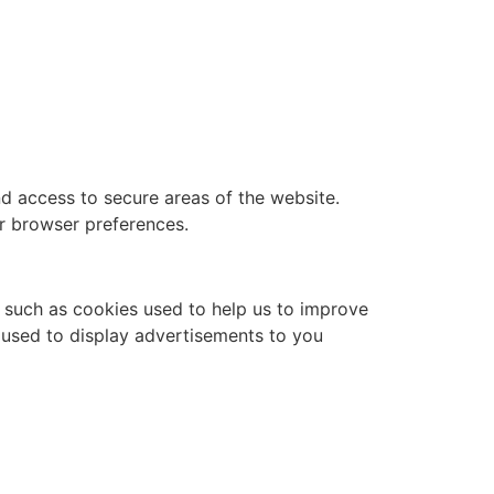
nd access to secure areas of the website.
r browser preferences.
, such as cookies used to help us to improve
s used to display advertisements to you