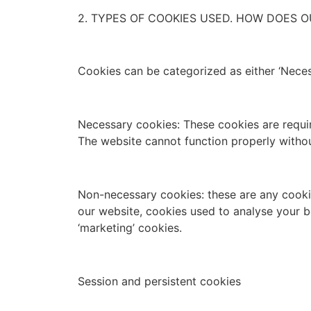
2. TYPES OF COOKIES USED. HOW DOES O
Cookies can be categorized as either ‘Neces
Necessary cookies: These cookies are require
The website cannot function properly witho
Non-necessary cookies: these are any cookies
our website, cookies used to analyse your b
‘marketing’ cookies.
Session and persistent cookies