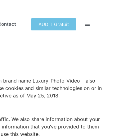
Contact
AUDIT Gratuit
ith brand name Luxury-Photo-Video – also
 cookies and similar technologies on or in
ctive as of May 25, 2018.
ffic. We also share information about your
r information that you’ve provided to them
 use this website.