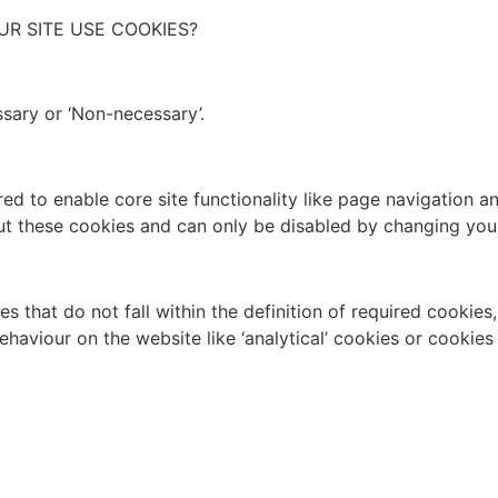
UR SITE USE COOKIES?
sary or ‘Non-necessary’.
d to enable core site functionality like page navigation a
ut these cookies and can only be disabled by changing you
 that do not fall within the definition of required cookies
ehaviour on the website like ‘analytical’ cookies or cookie