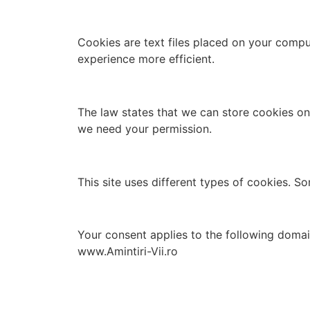
Cookies are text files placed on your compu
experience more efficient.
The law states that we can store cookies on y
we need your permission.
This site uses different types of cookies. S
Your consent applies to the following do
www.Amintiri-Vii.ro