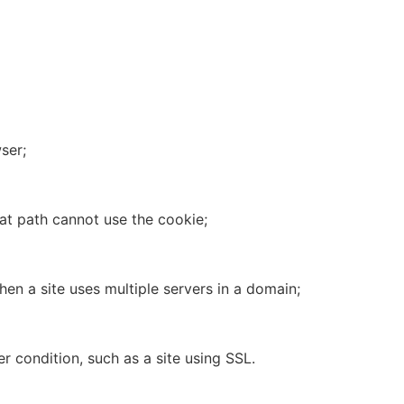
ser;
hat path cannot use the cookie;
en a site uses multiple servers in a domain;
r condition, such as a site using SSL.