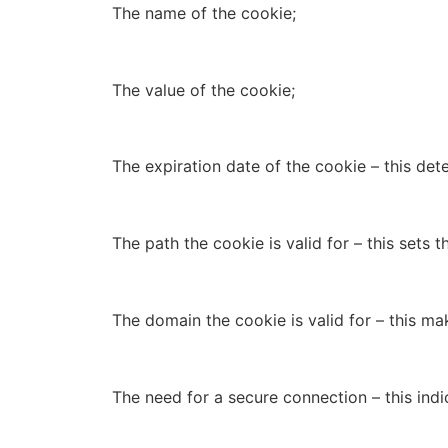
The name of the cookie;
The value of the cookie;
The expiration date of the cookie – this det
The path the cookie is valid for – this sets
The domain the cookie is valid for – this ma
The need for a secure connection – this indi