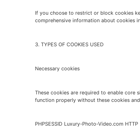
If you choose to restrict or block cookies k
comprehensive information about cookies in
3. TYPES OF COOKIES USED
Necessary cookies
These cookies are required to enable core s
function properly without these cookies an
PHPSESSID Luxury-Photo-Video.com HTTP 