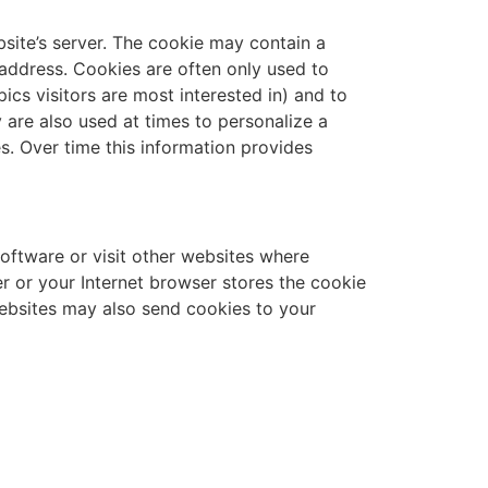
bsite’s server. The cookie may contain a
l address. Cookies are often only used to
ics visitors are most interested in) and to
 are also used at times to personalize a
s. Over time this information provides
ftware or visit other websites where
 or your Internet browser stores the cookie
websites may also send cookies to your