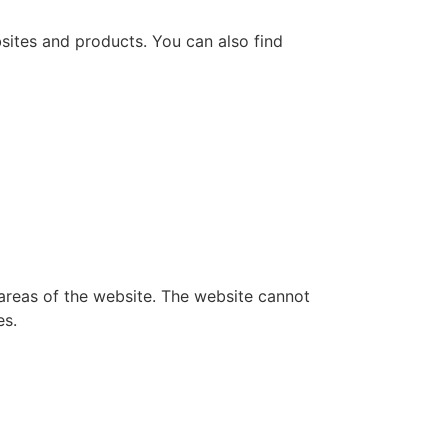
bsites and products. You can also find
 areas of the website. The website cannot
es.