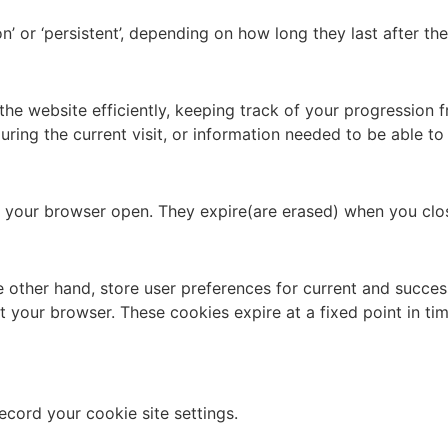
n’ or ‘persistent’, depending on how long they last after t
the website efficiently, keeping track of your progression
ring the current visit, or information needed to be able to
ep your browser open. They expire(are erased) when you clo
e other hand, store user preferences for current and success
art your browser. These cookies expire at a fixed point in t
ecord your cookie site settings.