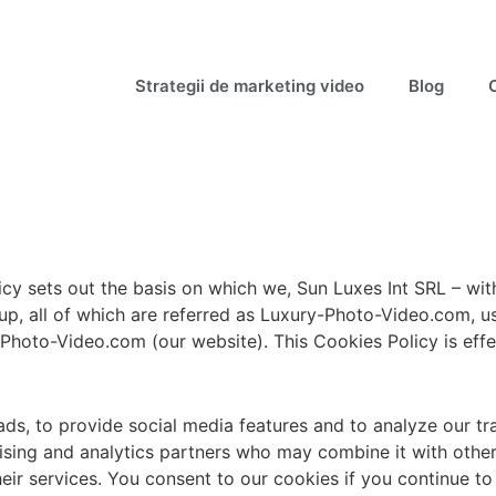
Strategii de marketing video
Blog
icy sets out the basis on which we, Sun Luxes Int SRL – w
, all of which are referred as Luxury-Photo-Video.com, use
-Photo-Video.com (our website). This Cookies Policy is effe
ds, to provide social media features and to analyze our tra
rtising and analytics partners who may combine it with othe
heir services. You consent to our cookies if you continue to