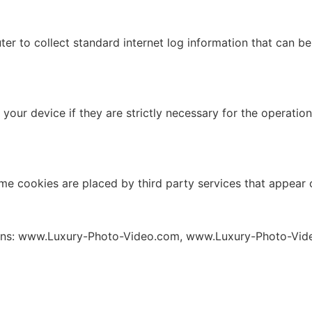
ter to collect standard internet log information that can b
our device if they are strictly necessary for the operation o
ome cookies are placed by third party services that appear
mains: www.Luxury-Photo-Video.com, www.Luxury-Photo-Vid