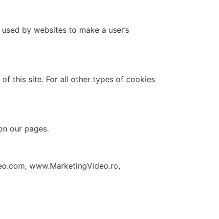
e used by websites to make a user’s
f this site. For all other types of cookies
 on our pages.
eo.com, www.MarketingVideo.ro,