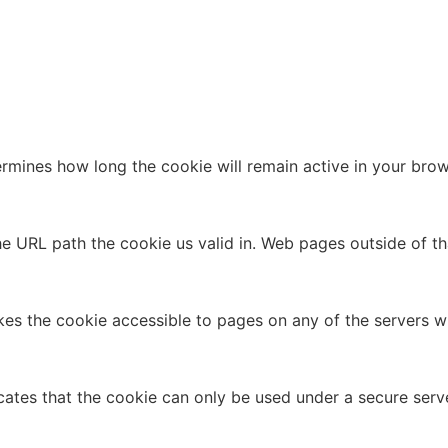
ermines how long the cookie will remain active in your brow
 the URL path the cookie us valid in. Web pages outside of t
kes the cookie accessible to pages on any of the servers wh
cates that the cookie can only be used under a secure serve