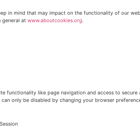
eep in mind that may impact on the functionality of our we
 general at
www.aboutcookies.org
.
ite functionality like page navigation and access to secure
d can only be disabled by changing your browser preferenc
Session