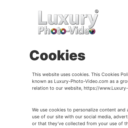
Cookies
This website uses cookies. This Cookies Pol
known as Luxury-Photo-Video.com as a group
relation to our website, https://www.Luxury
We use cookies to personalize content and a
use of our site with our social media, adve
or that they’ve collected from your use of t