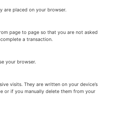
hey are placed on your browser.
 from page to page so that you are not asked
 complete a transaction.
se your browser.
ive visits. They are written on your device’s
ime or if you manually delete them from your