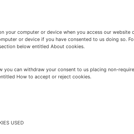
on your computer or device when you access our website or
omputer or device if you have consented to us doing so. Fo
section below entitled About cookies.
 you can withdraw your consent to us placing non-require
ntitled How to accept or reject cookies.
KIES USED