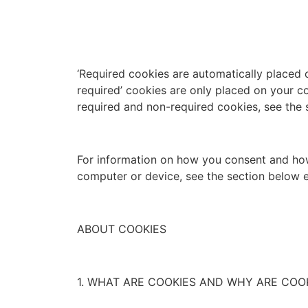
‘Required cookies are automatically placed 
required’ cookies are only placed on your c
required and non-required cookies, see the 
For information on how you consent and how
computer or device, see the section below e
ABOUT COOKIES
1. WHAT ARE COOKIES AND WHY ARE COO