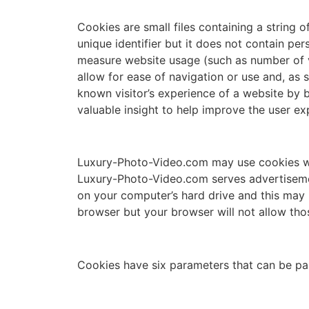
Cookies are small files containing a string 
unique identifier but it does not contain pe
measure website usage (such as number of vis
allow for ease of navigation or use and, as 
known visitor’s experience of a website by b
valuable insight to help improve the user ex
Luxury-Photo-Video.com may use cookies whe
Luxury-Photo-Video.com serves advertisemen
on your computer’s hard drive and this may 
browser but your browser will not allow th
Cookies have six parameters that can be pa