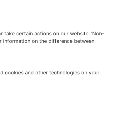
 take certain actions on our website. ‘Non-
r information on the difference between
d cookies and other technologies on your