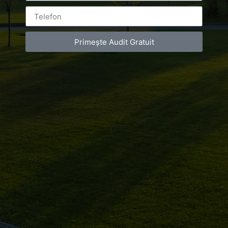
The information on this site serves informative purposes
and may contain errors which Luxury-Photo-Video.com
may not be held responsible for. As Visitor, you may
report these errors via tiberiu@luxury-photo-video.com.
Primește Audit Gratuit
Luxury-Photo-Video.com doesn’t take responsibility for
the information posted on the site by other people. The
Visitor of the site agrees to free Luxury-Photo-
Video.com from responsibility for every legal action
resulted from incorrect or abusive use of the Luxury-
Photo-Video.com site. Luxury-Photo-Video.com tries to
keep the site content and functionality errorless, but
this cannot be granted.
2. COPYRIGHT
This site and its content are subject to copyright held