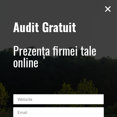
Audit Gratuit
Terms and
conditions
Prezența firmei tale
online
This is an agreement between the Luxury-Photo-
Video.com site administrators and You (hereafter
referred to by ‘Visitor’), as a user of the information
presented on this site.
1. SITE CONTENT AND ERRORS