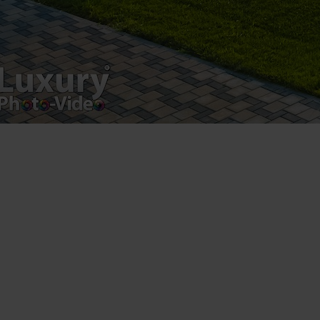
by Sun Luxes INT SLR – Luxury-Photo-Video© All
rights reserved. You may not copy, commercially
exploit, adapt, alter, derive or otherwise use the
information found on this site without the prior written
permission of Luxury-Photo-Video.com, except for your
own personal, non-commercial use.
3. CHARGES
Accessing the Luxury-Photo-Video.com website is free
of charge. Also, the Visitor can set no further charge for
using the Luxury-Photo-Video.com site.
4. MODIFICATIONS