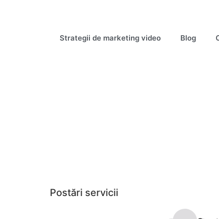
Strategii de marketing video
Blog
Postări servicii