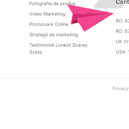
Cont
Fotografie de produs
Video Marketing
RO: 0
Promovare Online
RO: 0
Strategii de marketing
UK (f
Testimonial Lorand Soareș
Szasz
USA: 
Privacy