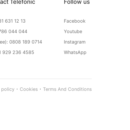
act Telefonic
Follow us
31 631 12 13
Facebook
786 044 044
Youtube
ree): 0808 189 0714
Instagram
1 929 236 4585
WhatsApp
 policy
Cookies
Terms And Conditions