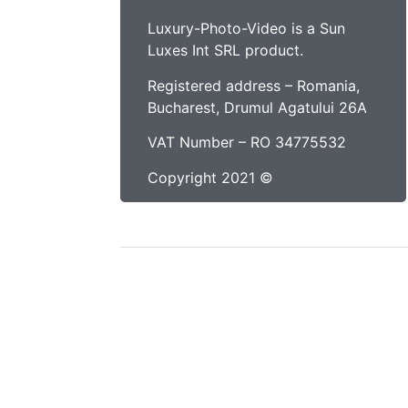
Luxury-Photo-Video is a Sun
Luxes Int SRL product.
Registered address – Romania,
Bucharest, Drumul Agatului 26A
VAT Number – RO 34775532
Copyright 2021 ©