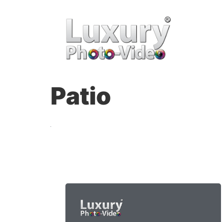
Patio