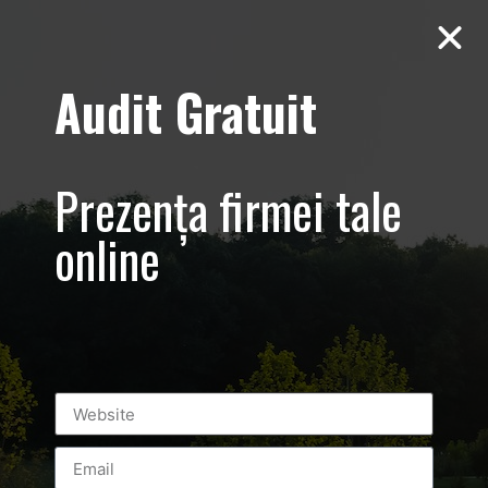
Audit Gratuit
AutoSchunn –
Prezența firmei tale
prezentare
online
corporate
leasing
automobile
BY
LUXURY-PHOTO-VIDEO