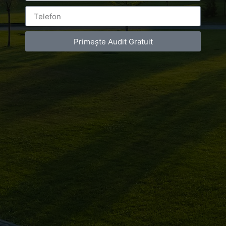
ON
MAY 24, 2016
AT
5:18 PM
Primește Audit Gratuit