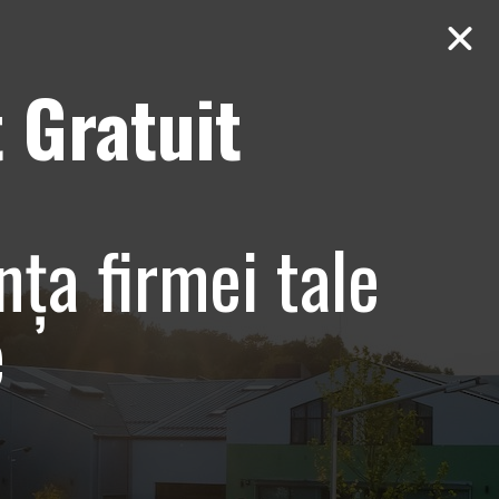
 Gratuit
Contact
AUDIT Gratuit
entare
nța firmei tale
e