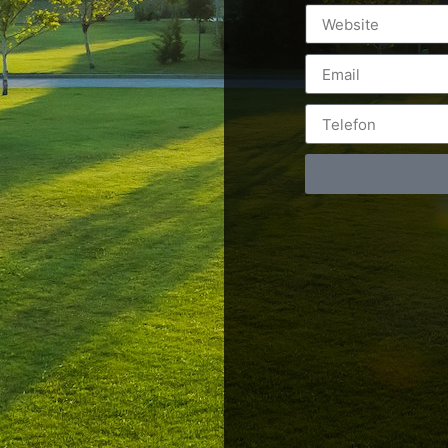
Postări servicii
Cont
Fotografie de produs
Video Marketing
RO: 0
Promovare Online
RO: 0