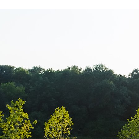
Cacharel – New
magazin Bane