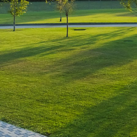
Luxury-Photo-Video is a Sun
Luxes Int SRL product.
Registered address – Romania,