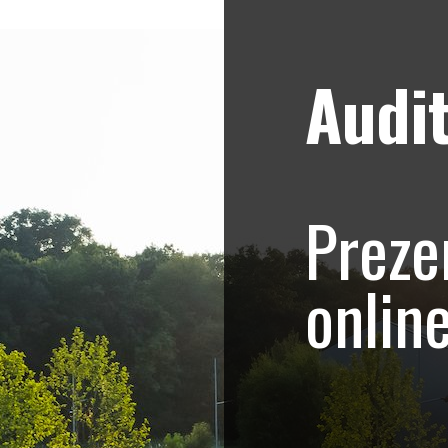
Audit
Strategii de marketing video
Blog
 Collection – prez
Preze
asa
onlin