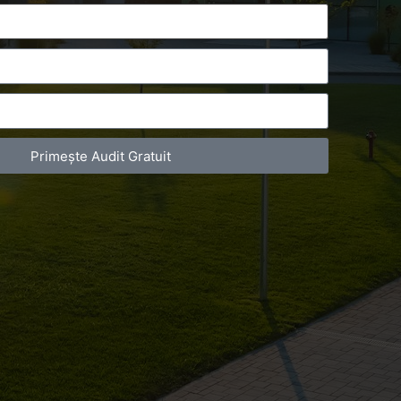
Primește Audit Gratuit
act Telefonic
Follow us
31 631 12 13
Facebook
786 044 044
Youtube