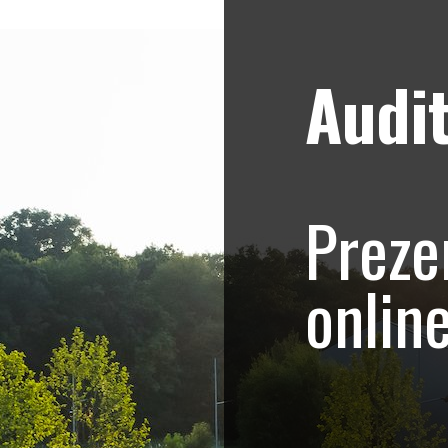
Audit
Strategii de marketing video
Blog
 Collection – prez
Preze
asa
onlin