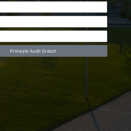
Primește Audit Gratuit
act Telefonic
Follow us
31 631 12 13
Facebook
786 044 044
Youtube