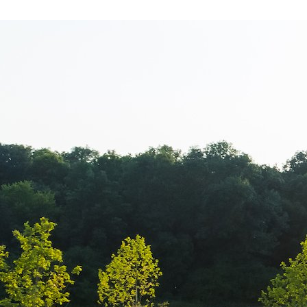
Cacharel – New
magazin Bane