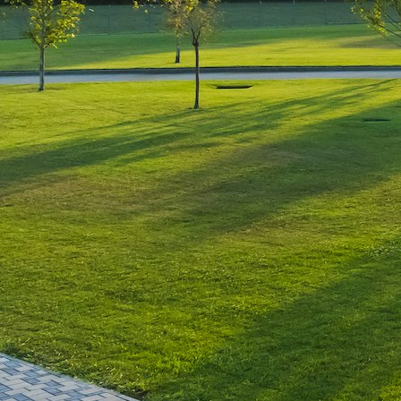
Luxury-Photo-Video is a Sun
Luxes Int SRL product.
Registered address – Romania,