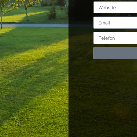
Postări servicii
Cont
Fotografie de produs
Video Marketing
RO: 0
Promovare Online
RO: 0