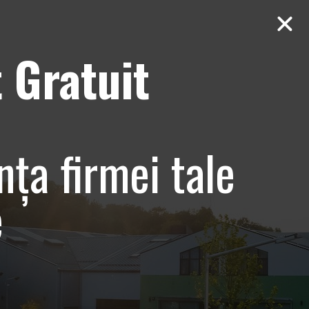
 Gratuit
Contact
AUDIT Gratuit
entare
nța firmei tale
e