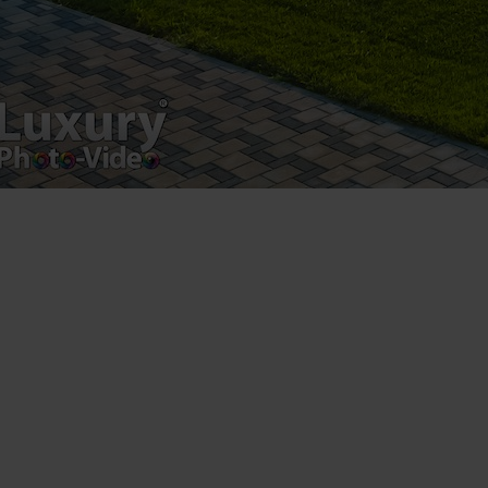
Postări servicii
Fotografie de produs
Video Marketing
Promovare Online
Strategii de marketing
Testimonial Lorand Soareș Szasz
Contact Telefonic
RO: 031 631 12 13