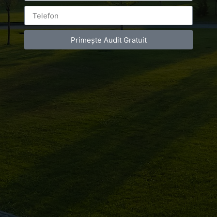
international Jumping! International FIL World
Championship on natural track
Primește Audit Gratuit
Luxury-Photo-Video is a Sun Luxes Int SRL
product.
Registered address – Romania, Bucharest,
Drumul Agatului 26A
VAT Number – RO 34775532
Copyright 2021 ©