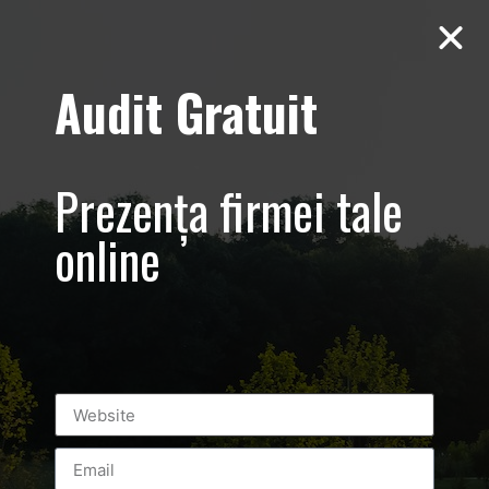
Audit Gratuit
Tag:
brasov
Live Video Streaming
Prezența firmei tale
online
Transmisie Live 2018[fbls] Live from Herneacova