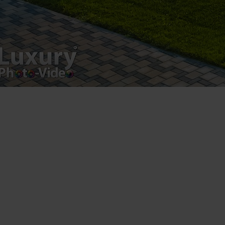
product.
Registered address – Romania, Bucharest,
Drumul Agatului 26A
VAT Number – RO 34775532
Copyright 2021 ©
Postări servicii
Fotografie de produs
Video Marketing
Promovare Online
Strategii de marketing