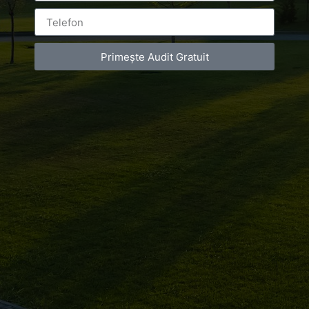
Primește Audit Gratuit
[fbls] #clarailie #clarapr #specialevening
#wonderfulpeople #LOVEOURJOB!
#RomanianFashionPhilosophy #mineli #mineliboutique
[fbls]
Luxury-Photo-Video is a Sun Luxes Int SRL