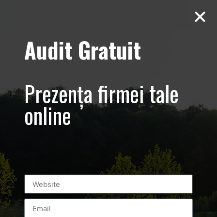
Audit Gratuit
Tag:
specialevening
Prezența firmei tale
online
Mineli Boutique – promovare
prezentare de moda – Foto-Video
#RomanianFashionPhilosophy
#mineli