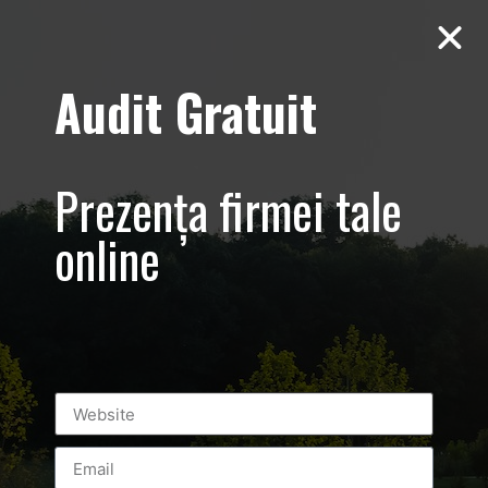
Audit Gratuit
abonare-25-€-
credibilitate-
Prezența firmei tale
vizibilitate-
online
profit