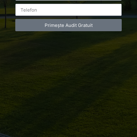
Primește Audit Gratuit
Leave a Reply
You must be
logged in
to post a comment.
Luxury-Photo-Video is a Sun Luxes Int SRL
product.
Registered address – Romania, Bucharest,