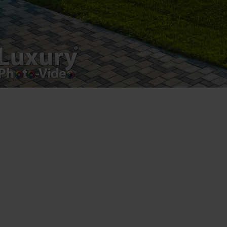
Drumul Agatului 26A
VAT Number – RO 34775532
Copyright 2021 ©
Postări servicii
Fotografie de produs
Video Marketing
Promovare Online
Strategii de marketing
Testimonial Lorand Soareș Szasz