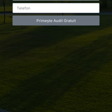
Leave a Reply
You must be
logged in
to post a comment.
Primește Audit Gratuit
Luxury-Photo-Video is a Sun Luxes Int SRL
product.
Registered address – Romania, Bucharest,
Drumul Agatului 26A
VAT Number – RO 34775532
Copyright 2021 ©