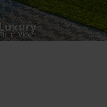
Postări servicii
Fotografie de produs
Video Marketing
Promovare Online
Strategii de marketing
Testimonial Lorand Soareș Szasz
Contact Telefonic