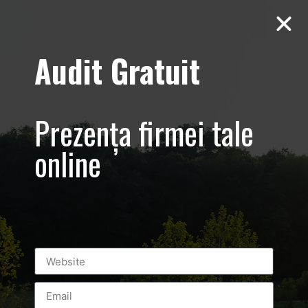
Audit Gratuit
zi-site-media-
social-online-
Prezența firmei tale
ads
online