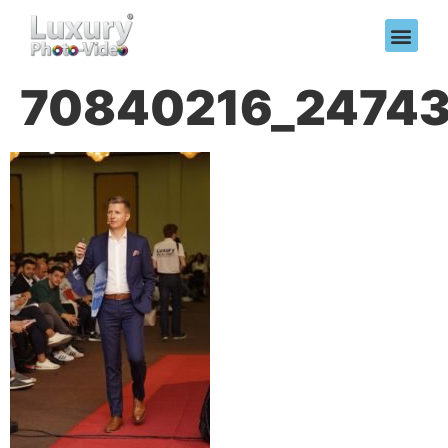
70840216_24743