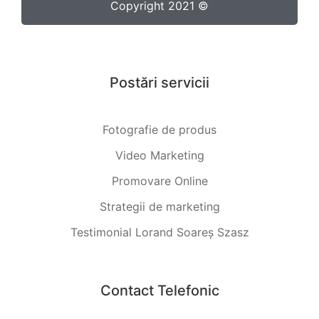
Copyright 2021 ©
Postări servicii
Fotografie de produs
Video Marketing
Promovare Online
Strategii de marketing
Testimonial Lorand Soareș Szasz
Contact Telefonic