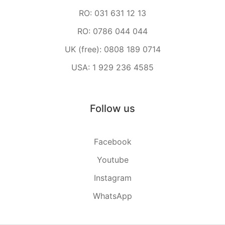
RO: 031 631 12 13
RO: 0786 044 044
UK (free): 0808 189 0714
USA: 1 929 236 4585
Follow us
Facebook
Youtube
Instagram
WhatsApp