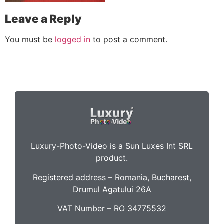
Leave a Reply
You must be
logged in
to post a comment.
Luxury-Photo-Video is a Sun Luxes Int SRL
product.
Registered address – Romania, Bucharest,
Drumul Agatului 26A
VAT Number – RO 34775532