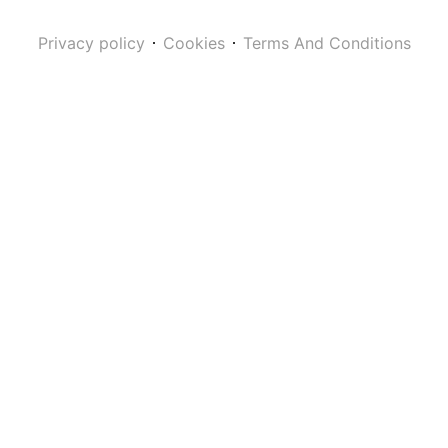
Privacy policy
Cookies
Terms And Conditions