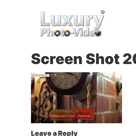
Screen Shot 2
Leave a Reply