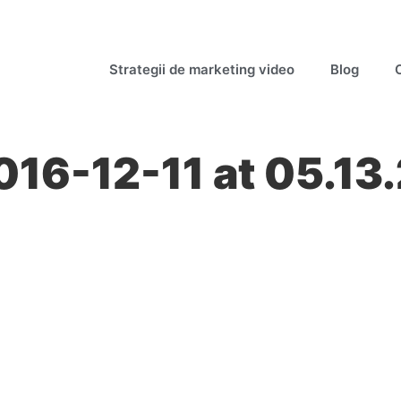
Strategii de marketing video
Blog
016-12-11 at 05.13