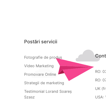
Postări servicii
Cont
Fotografie de produs
Video Marketing
RO: 0
Promovare Online
RO: 0
Strategii de marketing
UK (f
Testimonial Lorand Soareș
Szasz
USA: 