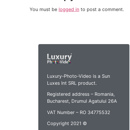
You must be
logged in
to post a comment.
Luxury-Photo-Video is a Sun
Luxes Int SRL product.
Registered address – Romania,
Bucharest, Drumul Agatului 26A
VAT Number – RO 34775532
Copyright 2021 ©