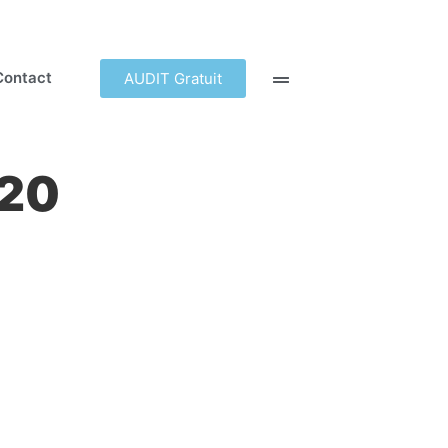
Contact
AUDIT Gratuit
.20