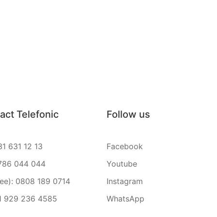
act Telefonic
Follow us
31 631 12 13
Facebook
786 044 044
Youtube
ree): 0808 189 0714
Instagram
1 929 236 4585
WhatsApp