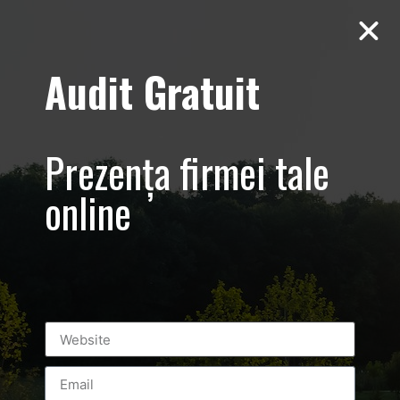
Audit Gratuit
Flanco
Prezența firmei tale
online
Leave a Reply
You must be
logged in
to post a comment.