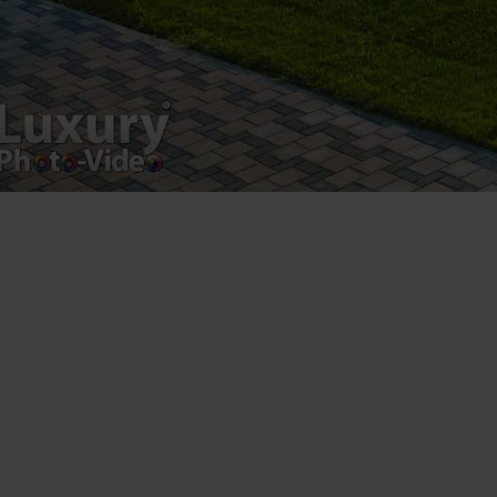
Postări servicii
Fotografie de produs
Video Marketing
Promovare Online
Strategii de marketing
Testimonial Lorand Soareș Szasz
Contact Telefonic
RO: 031 631 12 13
RO: 0786 044 044
UK (free): 0808 189 0714