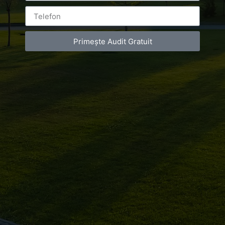
Primește Audit Gratuit
Luxury-Photo-Video is a Sun Luxes Int SRL
product.
Registered address – Romania, Bucharest,
Drumul Agatului 26A
VAT Number – RO 34775532
Copyright 2021 ©