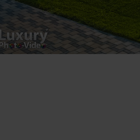
VAT Number – RO 34775532
Copyright 2021 ©
Postări servicii
Fotografie de produs
Video Marketing
Promovare Online
Strategii de marketing
Testimonial Lorand Soareș Szasz