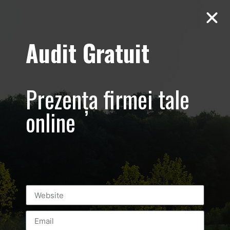
Audit Gratuit
Yiamas – Greek
Taverna
Prezența firmei tale
online