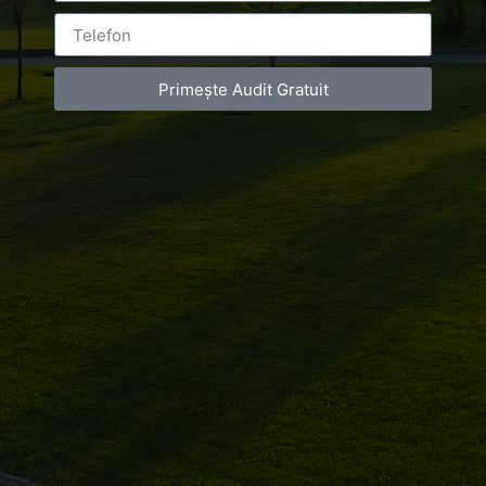
Primește Audit Gratuit
Leave a Reply
You must be
logged in
to post a comment.
Luxury-Photo-Video is a Sun Luxes Int SRL
product.
Registered address – Romania, Bucharest,
Drumul Agatului 26A