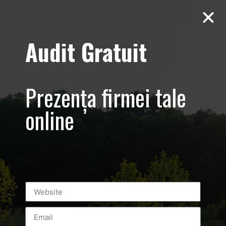
Audit Gratuit
Yiamas – Greek
Taverna
Prezența firmei tale
online
Leave a Reply