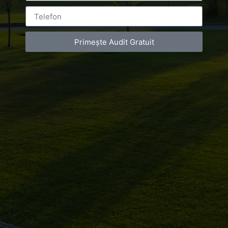
You must be
logged in
to post a comment.
Primește Audit Gratuit
Luxury-Photo-Video is a Sun Luxes Int SRL
product.
Registered address – Romania, Bucharest,
Drumul Agatului 26A
VAT Number – RO 34775532
Copyright 2021 ©