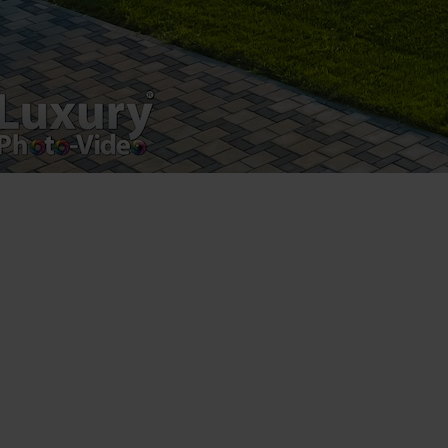
Postări servicii
Fotografie de produs
Video Marketing
Promovare Online
Strategii de marketing
Testimonial Lorand Soareș Szasz
Contact Telefonic
RO: 031 631 12 13