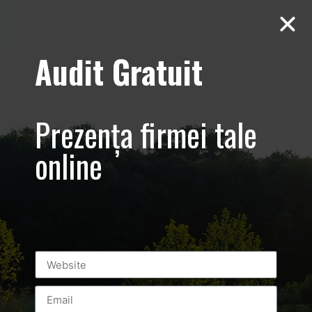
Audit Gratuit
loop_form
Video
Prezența firmei tale
Player
online
00:00
00:03
Leave a Reply