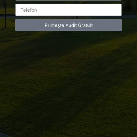
You must be
logged in
to post a comment.
Primește Audit Gratuit
Luxury-Photo-Video is a Sun Luxes Int SRL
product.
Registered address – Romania, Bucharest,
Drumul Agatului 26A
VAT Number – RO 34775532
Copyright 2021 ©