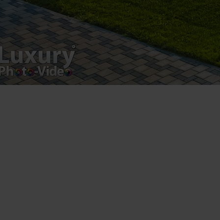
Postări servicii
Fotografie de produs
Video Marketing
Promovare Online
Strategii de marketing
Testimonial Lorand Soareș Szasz
Contact Telefonic
RO: 031 631 12 13
RO: 0786 044 044