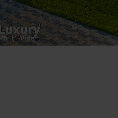
Copyright 2021 ©
Postări servicii
Fotografie de produs
Video Marketing
Promovare Online
Strategii de marketing
Testimonial Lorand Soareș Szasz
Contact Telefonic