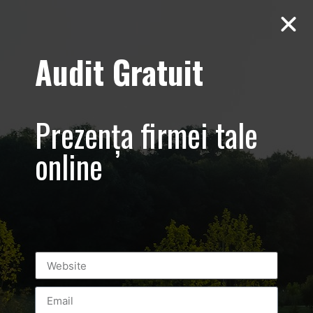
Audit Gratuit
Aero Squash
Baneasa –
Prezența firmei tale
Promovare club
online