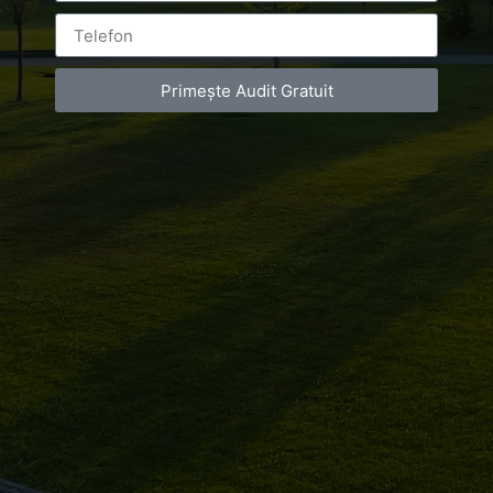
Leave a Reply
Primește Audit Gratuit
You must be
logged in
to post a comment.
Luxury-Photo-Video is a Sun Luxes Int SRL
product.
Registered address – Romania, Bucharest,
Drumul Agatului 26A
VAT Number – RO 34775532