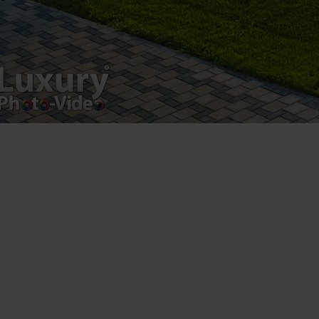
Registered address – Romania, Bucharest,
Drumul Agatului 26A
VAT Number – RO 34775532
Copyright 2021 ©
Postări servicii
Fotografie de produs
Video Marketing
Promovare Online
Strategii de marketing
Testimonial Lorand Soareș Szasz