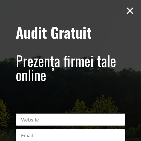
Audit Gratuit
Aero Squash
Baneasa –
Prezența firmei tale
Promovare club
online