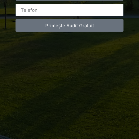
Primește Audit Gratuit
Leave a Reply
You must be
logged in
to post a comment.
Luxury-Photo-Video is a Sun Luxes Int SRL
product.