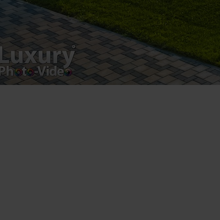
Registered address – Romania, Bucharest,
Drumul Agatului 26A
VAT Number – RO 34775532
Copyright 2021 ©
Postări servicii
Fotografie de produs
Video Marketing
Promovare Online
Strategii de marketing
Testimonial Lorand Soareș Szasz