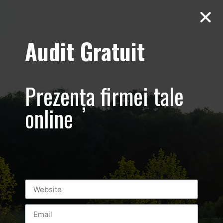
Audit Gratuit
Aero Squash
Baneasa –
Prezența firmei tale
Promovare club
online