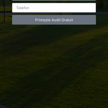
Primește Audit Gratuit
Leave a Reply
You must be
logged in
to post a comment.
Luxury-Photo-Video is a Sun Luxes Int SRL
product.