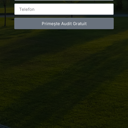
Primește Audit Gratuit
Leave a Reply
You must be
logged in
to post a comment.
Luxury-Photo-Video is a Sun Luxes Int SRL
product.