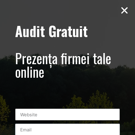
Audit Gratuit
Aero Squash
Baneasa –
Prezența firmei tale
Promovare club
online