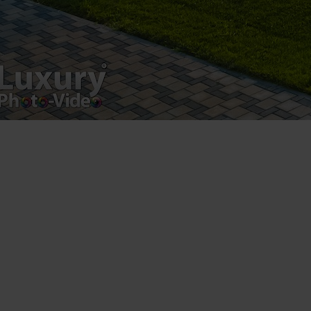
Registered address – Romania, Bucharest,
Drumul Agatului 26A
VAT Number – RO 34775532
Copyright 2021 ©
Postări servicii
Fotografie de produs
Video Marketing
Promovare Online
Strategii de marketing
Testimonial Lorand Soareș Szasz