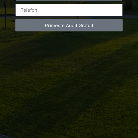
You must be
logged in
to post a comment.
Primește Audit Gratuit
Luxury-Photo-Video is a Sun Luxes Int SRL
product.
Registered address – Romania, Bucharest,
Drumul Agatului 26A
VAT Number – RO 34775532
Copyright 2021 ©