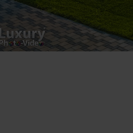
Postări servicii
Fotografie de produs
Video Marketing
Promovare Online
Strategii de marketing
Testimonial Lorand Soareș Szasz
Contact Telefonic
RO: 031 631 12 13
RO: 0786 044 044