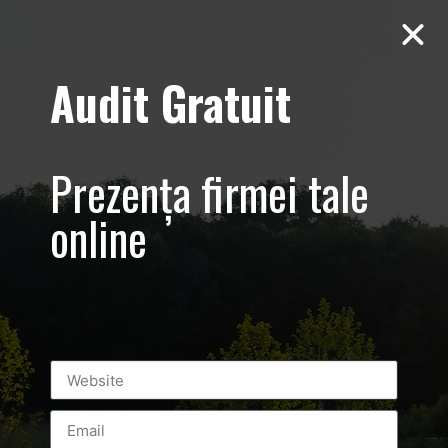
Audit Gratuit
Aero Squash
Baneasa –
Prezența firmei tale
Promovare club
online
Leave a Reply