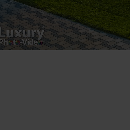
Registered address – Romania, Bucharest,
Drumul Agatului 26A
VAT Number – RO 34775532
Copyright 2021 ©
Postări servicii
Fotografie de produs
Video Marketing
Promovare Online
Strategii de marketing
Testimonial Lorand Soareș Szasz