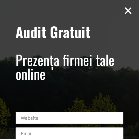
Audit Gratuit
Aero Squash
Baneasa –
Prezența firmei tale
Promovare club
online