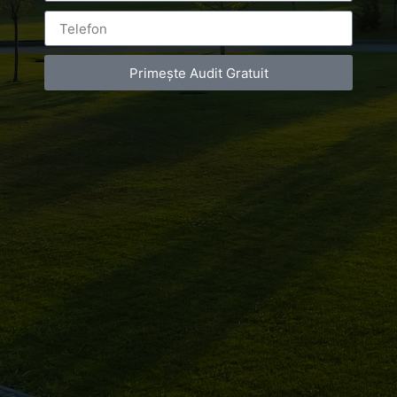
Primește Audit Gratuit
Leave a Reply
You must be
logged in
to post a comment.
Luxury-Photo-Video is a Sun Luxes Int SRL
product.