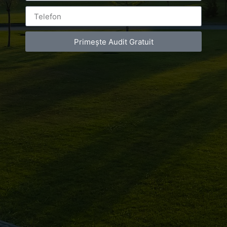
Leave a Reply
Primește Audit Gratuit
You must be
logged in
to post a comment.
Luxury-Photo-Video is a Sun Luxes Int SRL
product.
Registered address – Romania, Bucharest,
Drumul Agatului 26A
VAT Number – RO 34775532