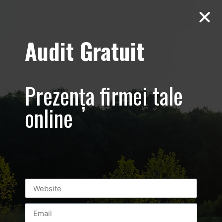
Audit Gratuit
Aero Squash
Baneasa –
Prezența firmei tale
Promovare club
online