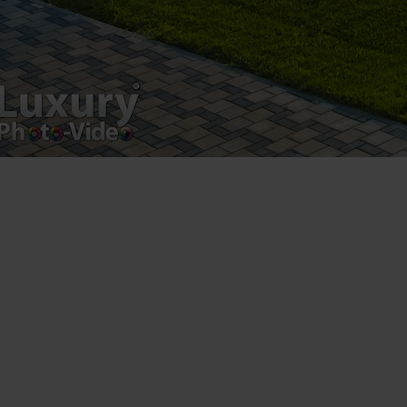
Copyright 2021 ©
Postări servicii
Fotografie de produs
Video Marketing
Promovare Online
Strategii de marketing
Testimonial Lorand Soareș Szasz
Contact Telefonic