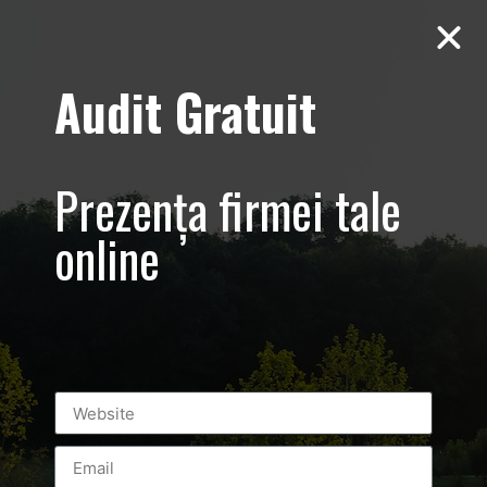
Audit Gratuit
Aero Squash
Baneasa –
Prezența firmei tale
Promovare club
online