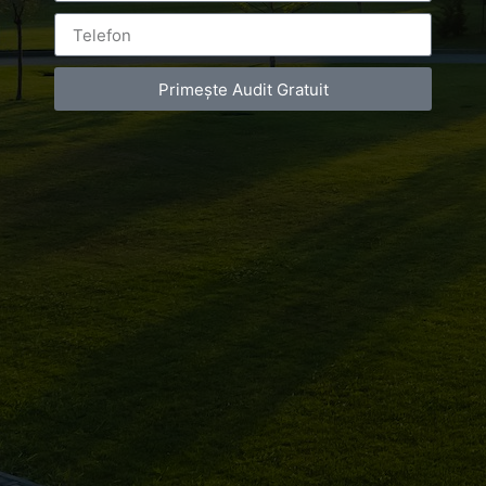
Primește Audit Gratuit
Leave a Reply
You must be
logged in
to post a comment.
Luxury-Photo-Video is a Sun Luxes Int SRL
product.