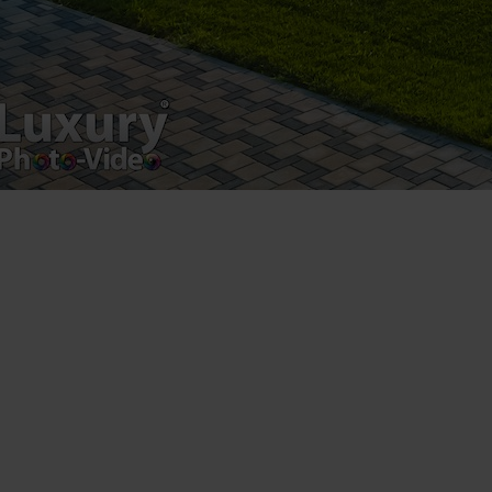
Registered address – Romania, Bucharest,
Drumul Agatului 26A
VAT Number – RO 34775532
Copyright 2021 ©
Postări servicii
Fotografie de produs
Video Marketing
Promovare Online
Strategii de marketing
Testimonial Lorand Soareș Szasz