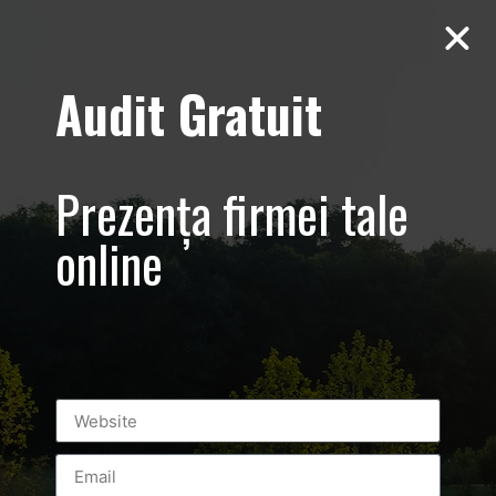
Audit Gratuit
Aero Squash
Baneasa –
Prezența firmei tale
Promovare club
online