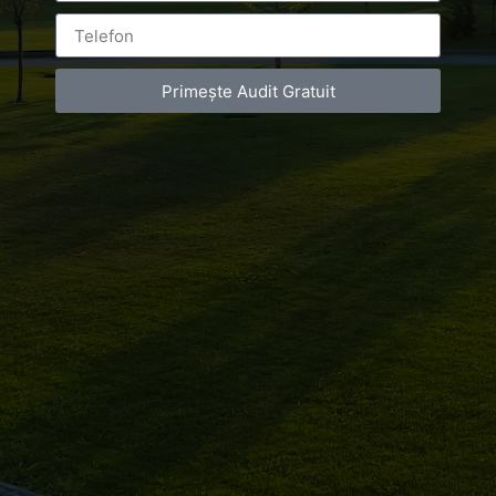
Primește Audit Gratuit
Leave a Reply
You must be
logged in
to post a comment.
Luxury-Photo-Video is a Sun Luxes Int SRL
product.