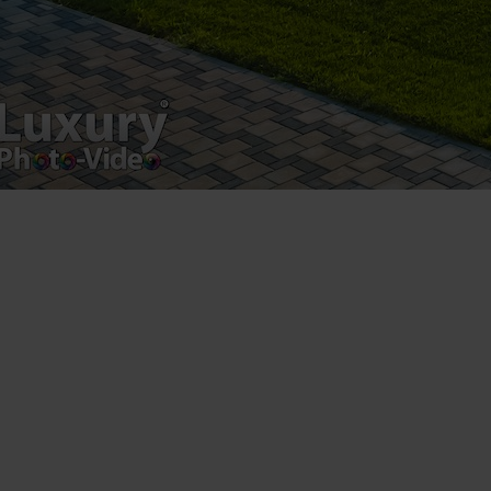
Registered address – Romania, Bucharest,
Drumul Agatului 26A
VAT Number – RO 34775532
Copyright 2021 ©
Postări servicii
Fotografie de produs
Video Marketing
Promovare Online
Strategii de marketing
Testimonial Lorand Soareș Szasz