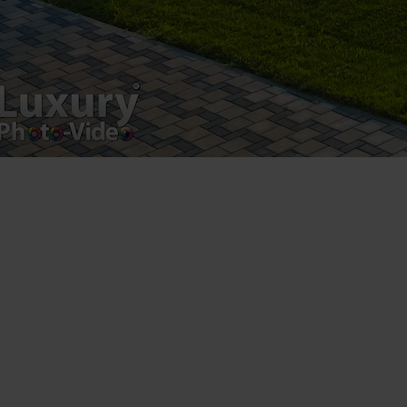
Copyright 2021 ©
Postări servicii
Fotografie de produs
Video Marketing
Promovare Online
Strategii de marketing
Testimonial Lorand Soareș Szasz
Contact Telefonic