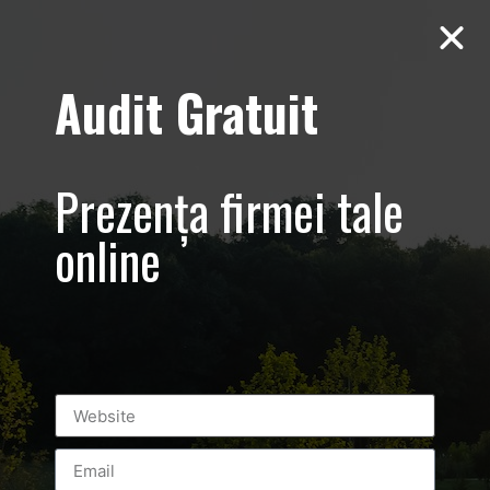
Audit Gratuit
Aero Squash
Baneasa –
Prezența firmei tale
Promovare club
online