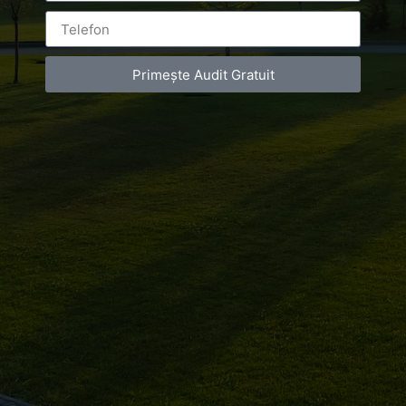
Leave a Reply
Primește Audit Gratuit
You must be
logged in
to post a comment.
Luxury-Photo-Video is a Sun Luxes Int SRL
product.
Registered address – Romania, Bucharest,
Drumul Agatului 26A
VAT Number – RO 34775532