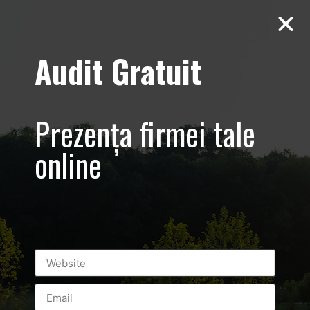
Audit Gratuit
Aero Squash
Baneasa –
Prezența firmei tale
Promovare club
online