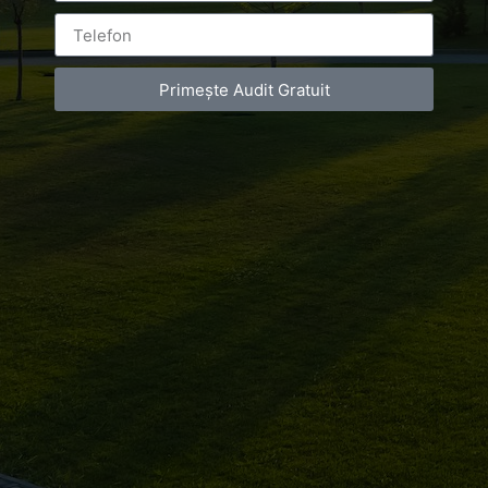
Primește Audit Gratuit
Leave a Reply
You must be
logged in
to post a comment.
Luxury-Photo-Video is a Sun Luxes Int SRL
product.