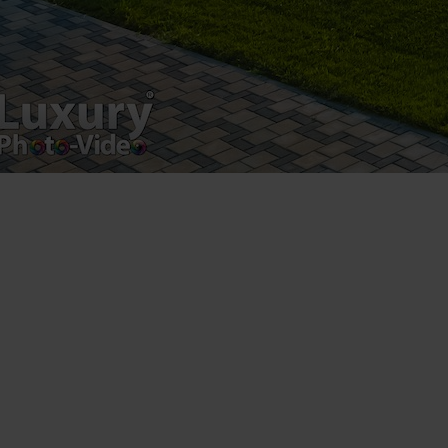
Registered address – Romania, Bucharest,
Drumul Agatului 26A
VAT Number – RO 34775532
Copyright 2021 ©
Postări servicii
Fotografie de produs
Video Marketing
Promovare Online
Strategii de marketing
Testimonial Lorand Soareș Szasz