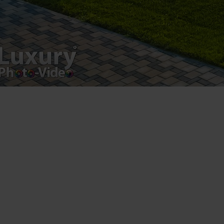
Registered address – Romania, Bucharest,
Drumul Agatului 26A
VAT Number – RO 34775532
Copyright 2021 ©
Postări servicii
Fotografie de produs
Video Marketing
Promovare Online
Strategii de marketing
Testimonial Lorand Soareș Szasz