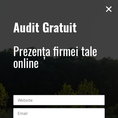
Audit Gratuit
Aero Squash
Baneasa –
Prezența firmei tale
Promovare club
online