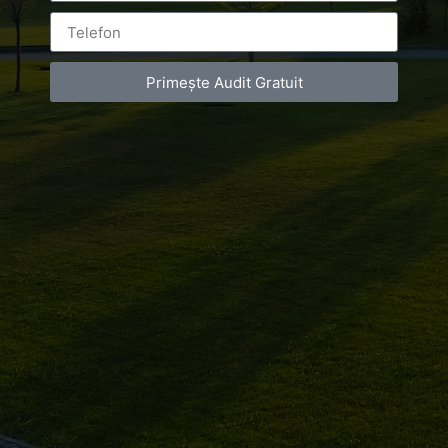
Primește Audit Gratuit
Leave a Reply
You must be
logged in
to post a comment.
Luxury-Photo-Video is a Sun Luxes Int SRL
product.