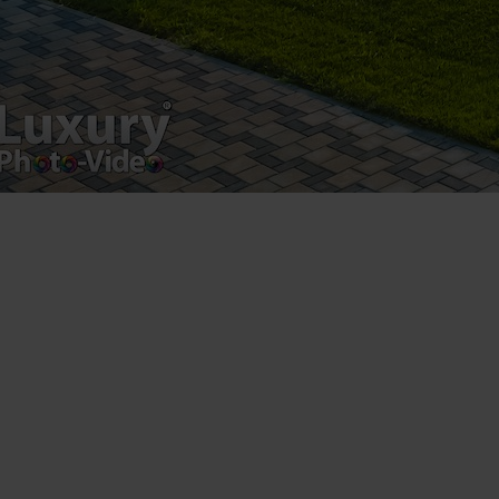
Copyright 2021 ©
Postări servicii
Fotografie de produs
Video Marketing
Promovare Online
Strategii de marketing
Testimonial Lorand Soareș Szasz
Contact Telefonic