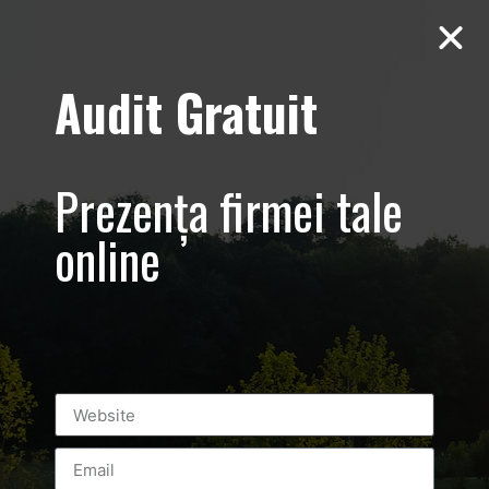
Audit Gratuit
Aero Squash
Baneasa –
Prezența firmei tale
Promovare club
online