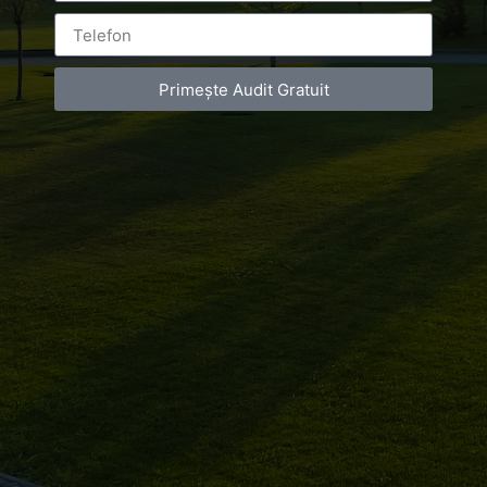
Leave a Reply
Primește Audit Gratuit
You must be
logged in
to post a comment.
Luxury-Photo-Video is a Sun Luxes Int SRL
product.
Registered address – Romania, Bucharest,
Drumul Agatului 26A
VAT Number – RO 34775532