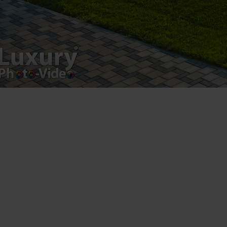
Copyright 2021 ©
Postări servicii
Fotografie de produs
Video Marketing
Promovare Online
Strategii de marketing
Testimonial Lorand Soareș Szasz
Contact Telefonic