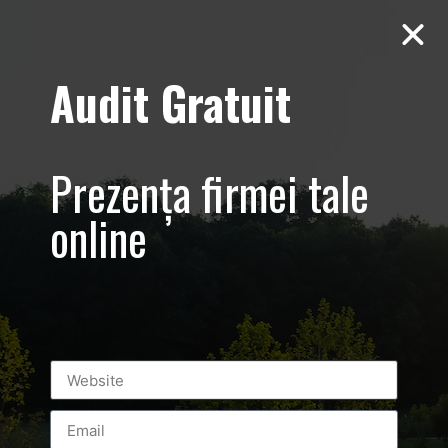
Audit Gratuit
Aero Squash
Baneasa –
Prezența firmei tale
Promovare club
online