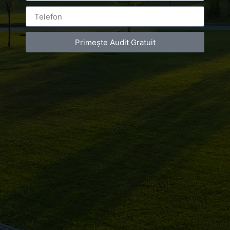
Leave a Reply
Primește Audit Gratuit
You must be
logged in
to post a comment.
Luxury-Photo-Video is a Sun Luxes Int SRL
product.
Registered address – Romania, Bucharest,
Drumul Agatului 26A
VAT Number – RO 34775532