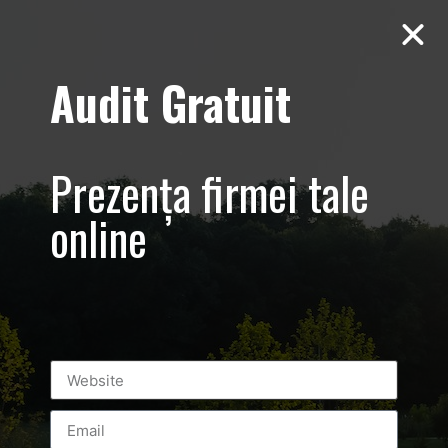
Audit Gratuit
Aero Squash
Baneasa –
Prezența firmei tale
Promovare club
online