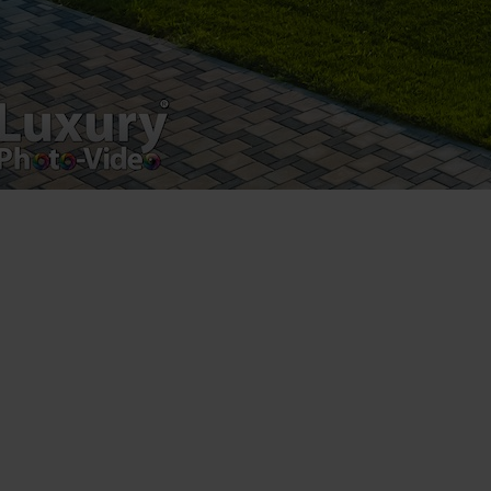
VAT Number – RO 34775532
Copyright 2021 ©
Postări servicii
Fotografie de produs
Video Marketing
Promovare Online
Strategii de marketing
Testimonial Lorand Soareș Szasz
Contact Telefonic