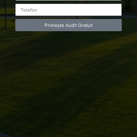
Leave a Reply
Primește Audit Gratuit
You must be
logged in
to post a comment.
Luxury-Photo-Video is a Sun Luxes Int SRL
product.
Registered address – Romania, Bucharest,
Drumul Agatului 26A