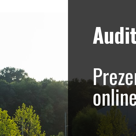
Audit
Strategii de marketing video
Blog
aneasa – Promovar
Preze
onlin