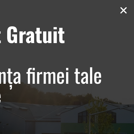
 Gratuit
Contact
AUDIT Gratuit
e club
nța firmei tale
e