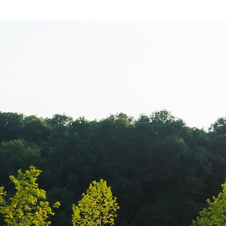
Aero Squash B