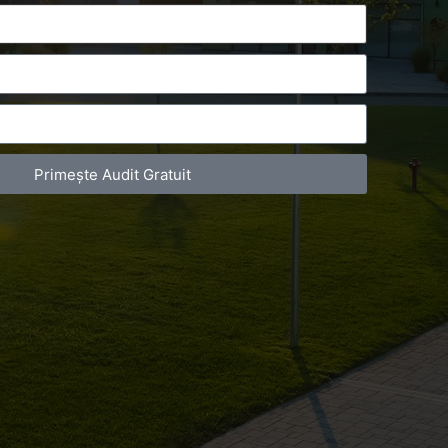
Primește Audit Gratuit
act Telefonic
Follow us
31 631 12 13
Facebook