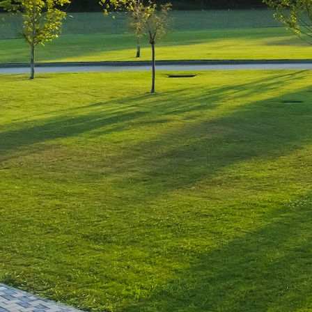
Leave a Reply
You must be
logged in
to post a comment.
Luxury-Photo-Video is a Sun
Luxes Int SRL product.