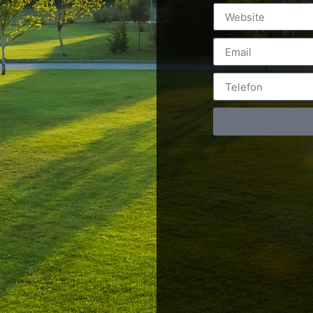
Postări servicii
Cont
Fotografie de produs
Video Marketing
RO: 0
Promovare Online