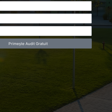
Primește Audit Gratuit
act Telefonic
Follow us