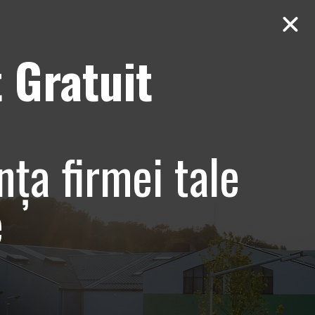
 Gratuit
Contact
AUDIT Gratuit
e si
nța firmei tale
tiv –
e