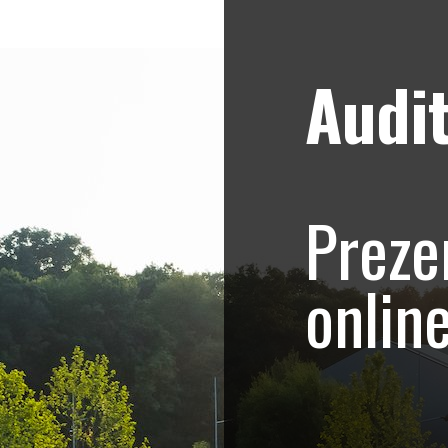
Audit
Strategii de marketing video
Blog
onship – Promovar
Preze
ive eveniment spor
onlin
alcanic