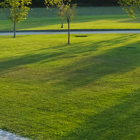
Leave a Reply
You must be
logged in
to post a comment.
Luxury-Photo-Video is a Sun
Luxes Int SRL product.