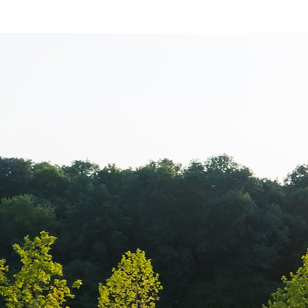
Balkan Champi
transmisiune l
Campionatul B