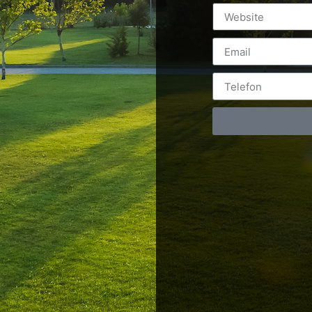
Postări servicii
Cont
Fotografie de produs
Video Marketing