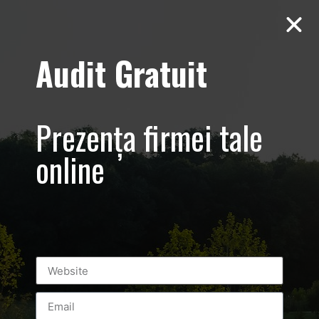
Audit Gratuit
Balkan
Championship –
Prezența firmei tale
Promovare si
online
transmisiune
live eveniment
sportiv –