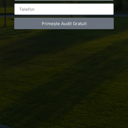
Campionatul
Balcanic
Primește Audit Gratuit
Leave a Reply
You must be
logged in
to post a comment.