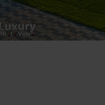
Luxury-Photo-Video is a Sun Luxes Int SRL
product.
Registered address – Romania, Bucharest,
Drumul Agatului 26A
VAT Number – RO 34775532
Copyright 2021 ©
Postări servicii