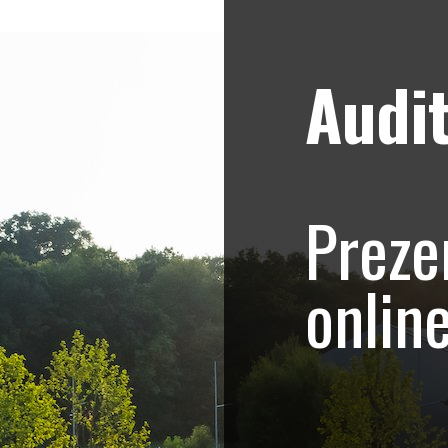
Audit
Strategii de marketing video
Blog
onship – Promovar
Preze
ive eveniment spor
onlin
alcanic