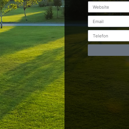
Postări servicii
Cont
Fotografie de produs
Video Marketing
RO: 0
Promovare Online