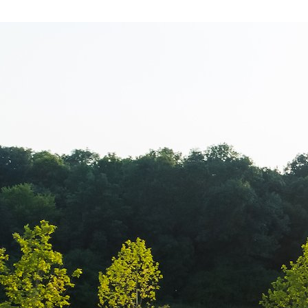
Balkan Champi
transmisiune l
Campionatul B