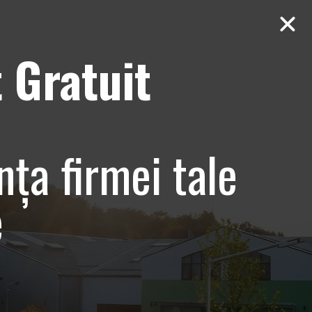
 Gratuit
Contact
AUDIT Gratuit
e si
nța firmei tale
tiv –
e