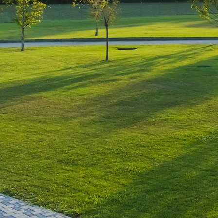
Leave a Reply
You must be
logged in
to post a comment.
Luxury-Photo-Video is a Sun
Luxes Int SRL product.
Registered address – Romania,