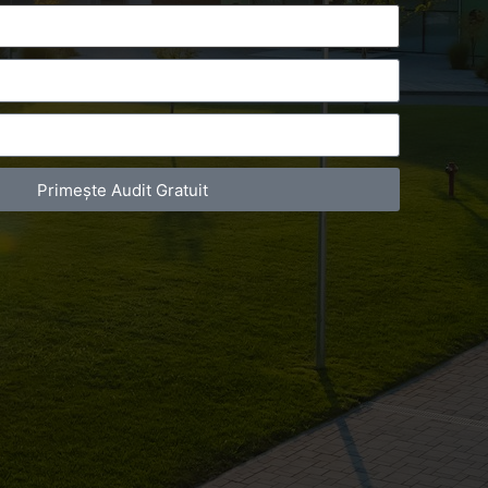
Primește Audit Gratuit
act Telefonic
Follow us
31 631 12 13
Facebook