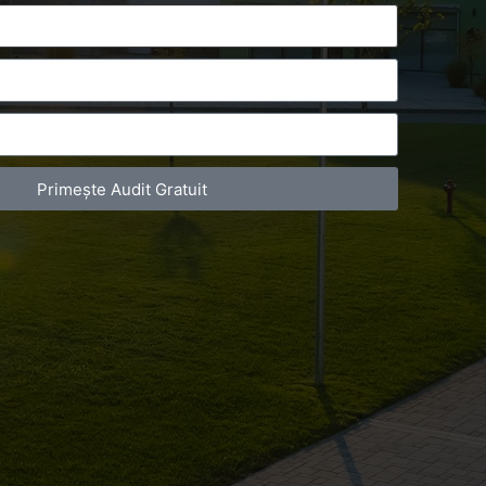
Primește Audit Gratuit
act Telefonic
Follow us