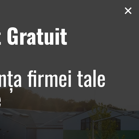
 Gratuit
Contact
AUDIT Gratuit
e si
nța firmei tale
tiv –
e