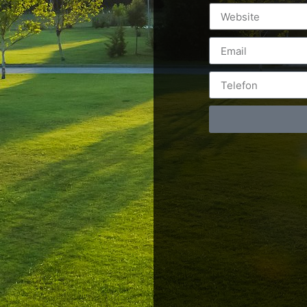
Postări servicii
Cont
Fotografie de produs
Video Marketing