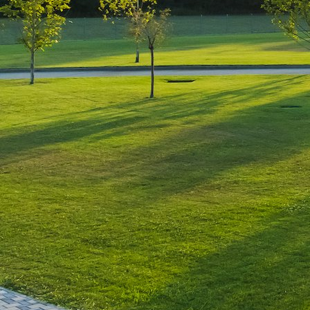
Leave a Reply
You must be
logged in
to post a comment.
Luxury-Photo-Video is a Sun
Luxes Int SRL product.