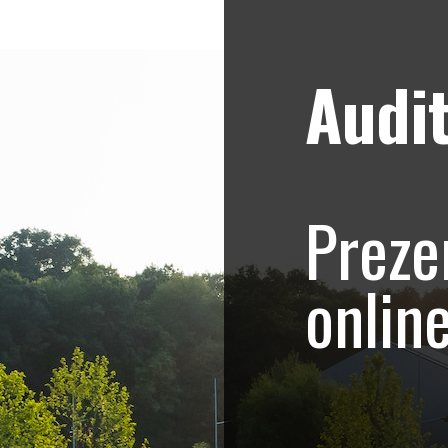
Audit
Strategii de marketing video
Blog
onship – Promovar
Preze
ive eveniment spor
onlin
alcanic