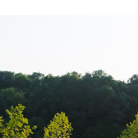
Balkan Champi
transmisiune l
Campionatul B