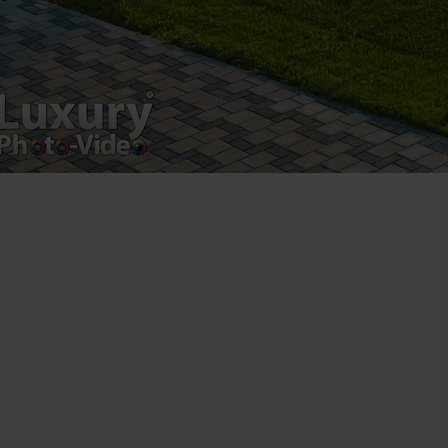
Luxury-Photo-Video is a Sun Luxes Int SRL
product.
Registered address – Romania, Bucharest,
Drumul Agatului 26A
VAT Number – RO 34775532
Copyright 2021 ©
Postări servicii