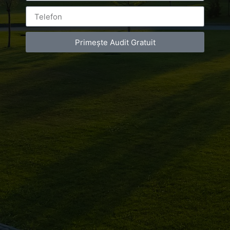
Campionatul
Balcanic
Primește Audit Gratuit
Leave a Reply
You must be
logged in
to post a comment.