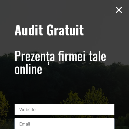
Audit Gratuit
Balkan
Championship –
Prezența firmei tale
Promovare si
online
transmisiune
live eveniment
sportiv –