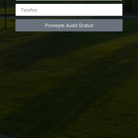
Primește Audit Gratuit
Leave a Reply
You must be
logged in
to post a comment.