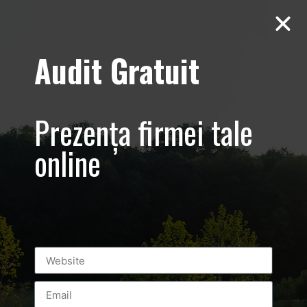
Audit Gratuit
Cacharel –
Prezentare
Prezența firmei tale
magazin,
online
Baneasa
Shopping City
Mall