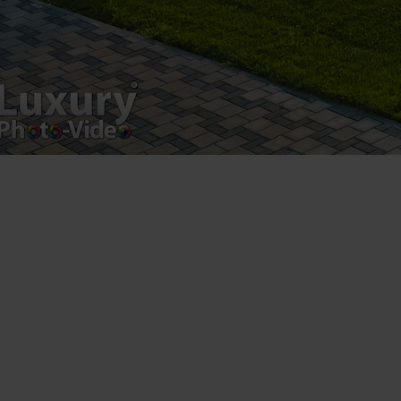
Luxury-Photo-Video is a Sun Luxes Int SRL
product.
Registered address – Romania, Bucharest,
Drumul Agatului 26A
VAT Number – RO 34775532
Copyright 2021 ©
Postări servicii