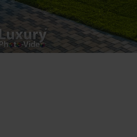
Luxury-Photo-Video is a Sun Luxes Int SRL
product.
Registered address – Romania, Bucharest,
Drumul Agatului 26A
VAT Number – RO 34775532
Copyright 2021 ©
Postări servicii
Fotografie de produs
Video Marketing
Promovare Online