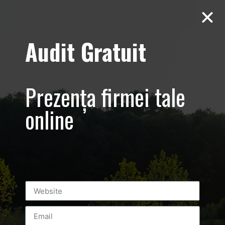
Audit Gratuit
Cacharel –
Prezentare
Prezența firmei tale
magazin,
online
Baneasa
Shopping City
Mall