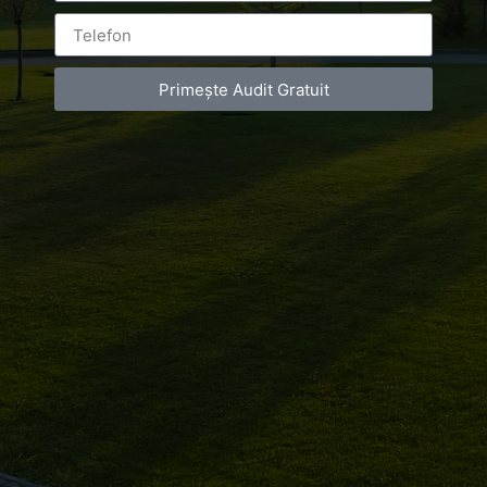
Primește Audit Gratuit
Leave a Reply
You must be
logged in
to post a comment.