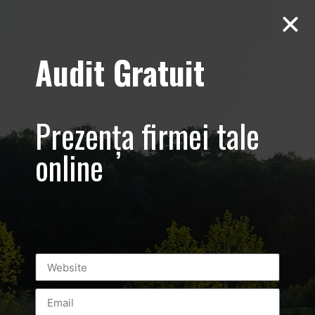
Audit Gratuit
Cacharel –
Prezentare
Prezența firmei tale
magazin,
online
Baneasa
Shopping City
Mall