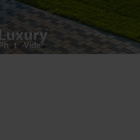
Luxury-Photo-Video is a Sun Luxes Int SRL
product.
Registered address – Romania, Bucharest,
Drumul Agatului 26A
VAT Number – RO 34775532
Copyright 2021 ©
Postări servicii