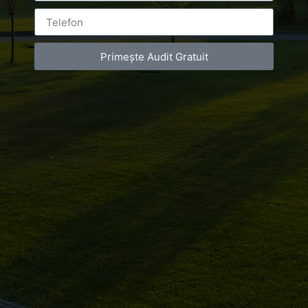
Primește Audit Gratuit
Leave a Reply
You must be
logged in
to post a comment.