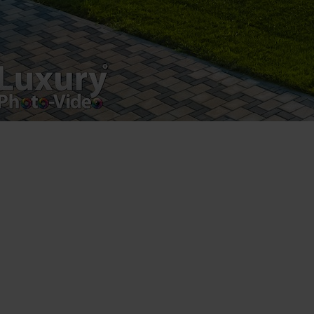
Luxury-Photo-Video is a Sun Luxes Int SRL
product.
Registered address – Romania, Bucharest,
Drumul Agatului 26A
VAT Number – RO 34775532
Copyright 2021 ©
Postări servicii