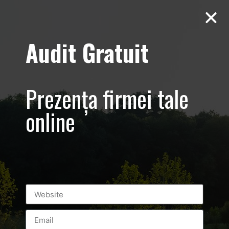
Audit Gratuit
Cacharel –
Prezentare
Prezența firmei tale
magazin,
online
Baneasa
Shopping City
Mall