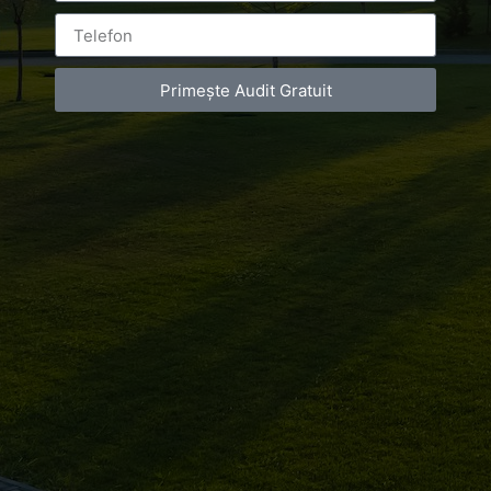
Primește Audit Gratuit
Leave a Reply
You must be
logged in
to post a comment.