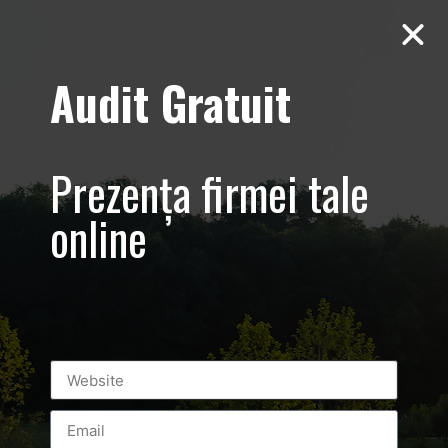
Audit Gratuit
Cacharel –
Prezentare
Prezența firmei tale
magazin,
online
Baneasa
Shopping City
Mall