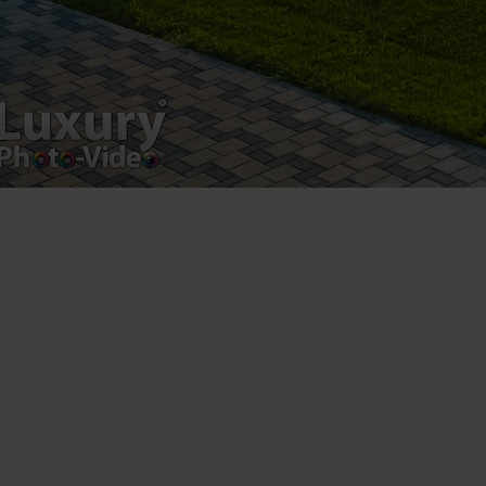
Luxury-Photo-Video is a Sun Luxes Int SRL
product.
Registered address – Romania, Bucharest,
Drumul Agatului 26A
VAT Number – RO 34775532
Copyright 2021 ©
Postări servicii
Fotografie de produs
Video Marketing
Promovare Online