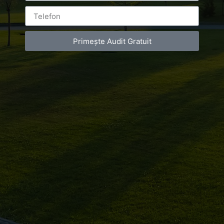
Primește Audit Gratuit
Leave a Reply
You must be
logged in
to post a comment.