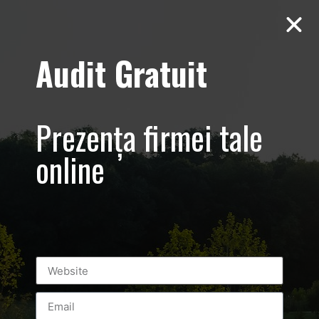
Audit Gratuit
Cacharel –
Prezentare
Prezența firmei tale
magazin,
online
Baneasa
Shopping City
Mall