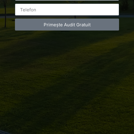
Primește Audit Gratuit
Leave a Reply
You must be
logged in
to post a comment.