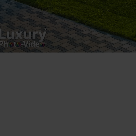
Luxury-Photo-Video is a Sun Luxes Int SRL
product.
Registered address – Romania, Bucharest,
Drumul Agatului 26A
VAT Number – RO 34775532
Copyright 2021 ©
Postări servicii