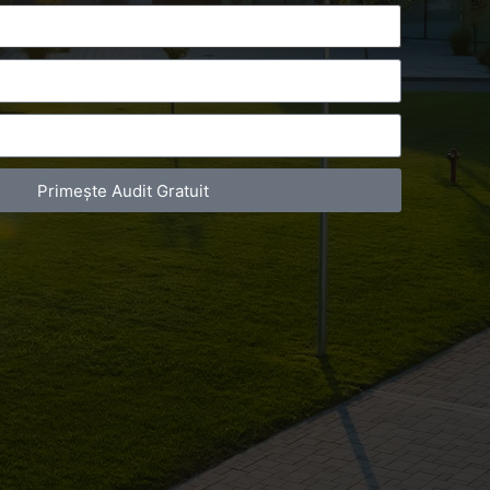
Primește Audit Gratuit
act Telefonic
Follow us
31 631 12 13
Facebook
786 044 044
Youtube