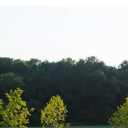
Cacharel – Pr
Shopping City