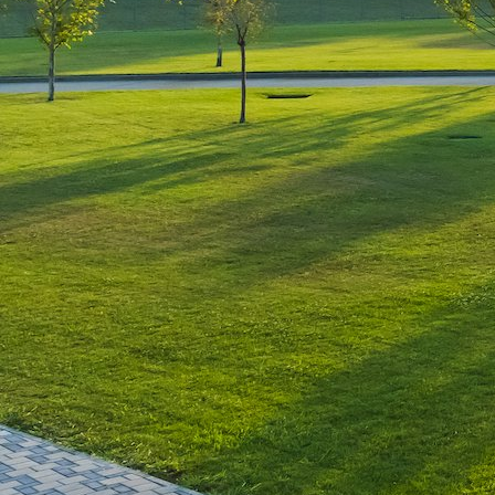
Leave a Reply
You must be
logged in
to post a comment.
Luxury-Photo-Video is a Sun
Luxes Int SRL product.
Registered address – Romania,
Bucharest, Drumul Agatului 26A