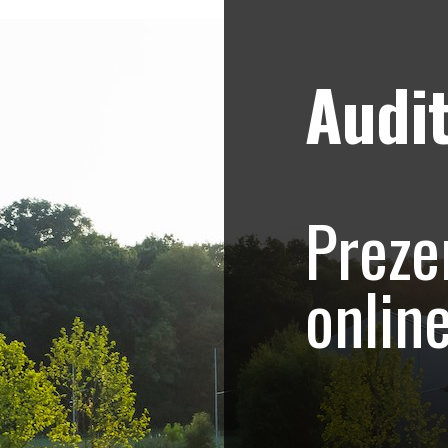
Audit
Strategii de marketing video
Blog
ezentare magazin, 
Preze
 Mall
onlin