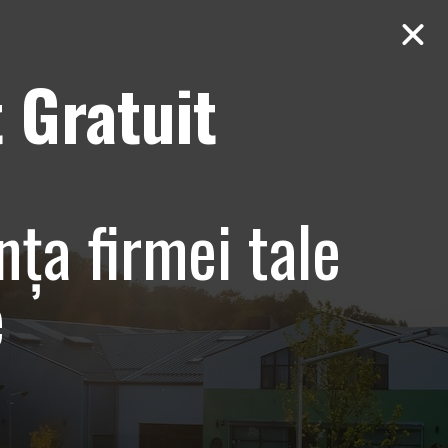
 Gratuit
Contact
AUDIT Gratuit
Baneasa
nța firmei tale
e