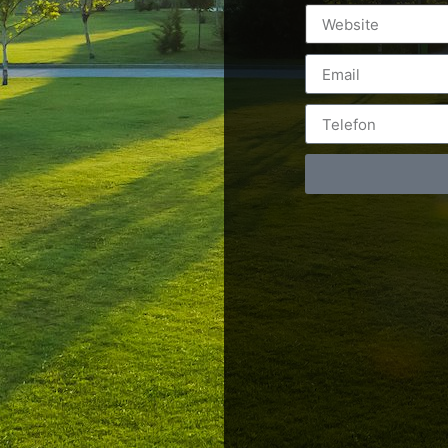
Postări servicii
Cont
Fotografie de produs
Video Marketing
RO: 0
Promovare Online
RO: 0
Strategii de marketing