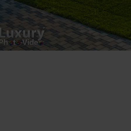
Luxury-Photo-Video is a Sun Luxes Int SRL
product.
Registered address – Romania, Bucharest,
Drumul Agatului 26A
VAT Number – RO 34775532
Copyright 2021 ©
Postări servicii
Fotografie de produs
Video Marketing
Promovare Online