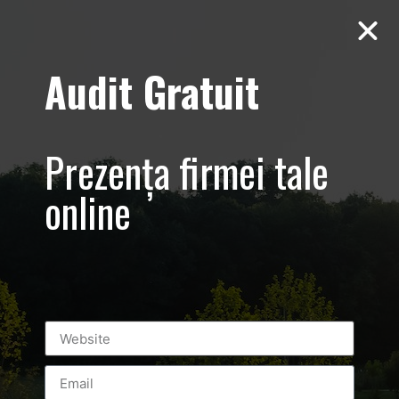
Audit Gratuit
Cacharel –
Prezentare
Prezența firmei tale
magazin,
online
Baneasa
Shopping City
Mall