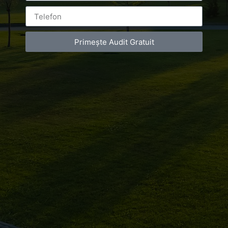
Primește Audit Gratuit
Leave a Reply
You must be
logged in
to post a comment.