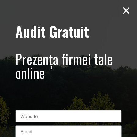
Audit Gratuit
Cacharel –
Prezentare
Prezența firmei tale
magazin,
online
Baneasa
Shopping City
Mall