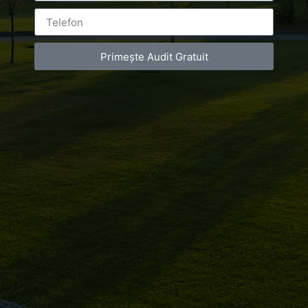
Primește Audit Gratuit
Leave a Reply
You must be
logged in
to post a comment.