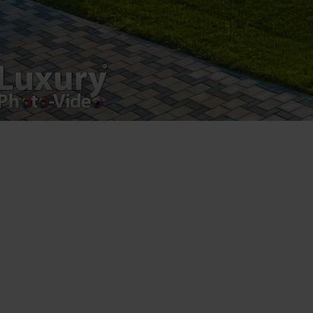
Luxury-Photo-Video is a Sun Luxes Int SRL
product.
Registered address – Romania, Bucharest,
Drumul Agatului 26A
VAT Number – RO 34775532
Copyright 2021 ©
Postări servicii
Fotografie de produs
Video Marketing
Promovare Online