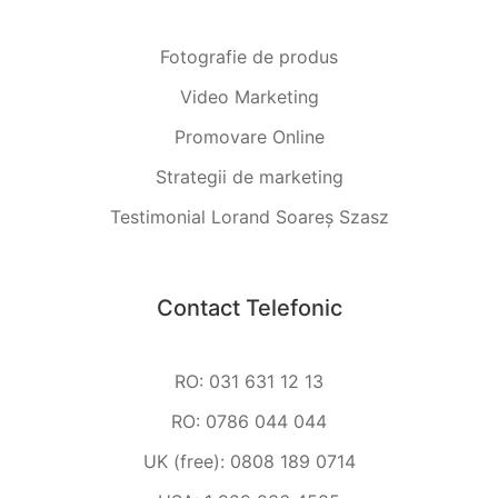
Fotografie de produs
Video Marketing
Promovare Online
Strategii de marketing
Testimonial Lorand Soareș Szasz
Contact Telefonic
RO: 031 631 12 13
RO: 0786 044 044
UK (free): 0808 189 0714