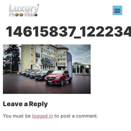
14615837_12223
Leave a Reply
You must be
logged in
to post a comment.