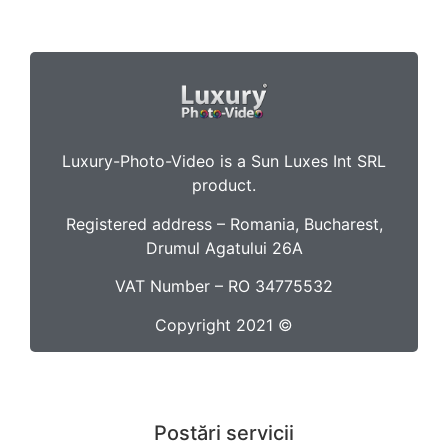
Luxury-Photo-Video is a Sun Luxes Int SRL
product.
Registered address – Romania, Bucharest,
Drumul Agatului 26A
VAT Number – RO 34775532
Copyright 2021 ©
Postări servicii