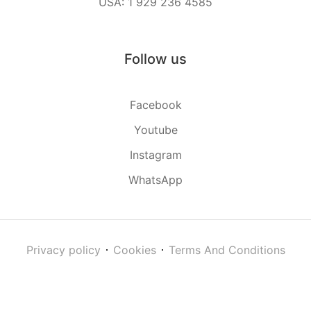
USA: 1 929 236 4585
Follow us
Facebook
Youtube
Instagram
WhatsApp
Privacy policy
Cookies
Terms And Conditions