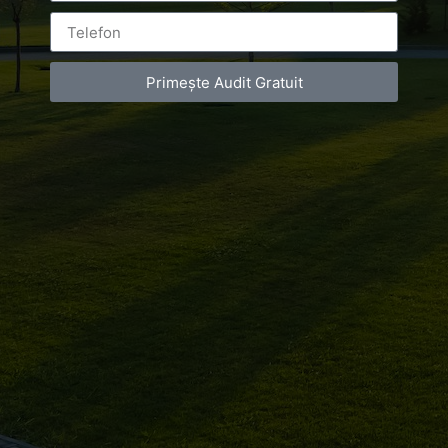
corporate
Primește Audit Gratuit
Leave a Reply
You must be
logged in
to post a comment.