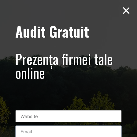
Audit Gratuit
Casa E4 –
Ecologica –
Prezența firmei tale
Corbeanca,
online
Paradisul Verde
Prezentare
imobiliara