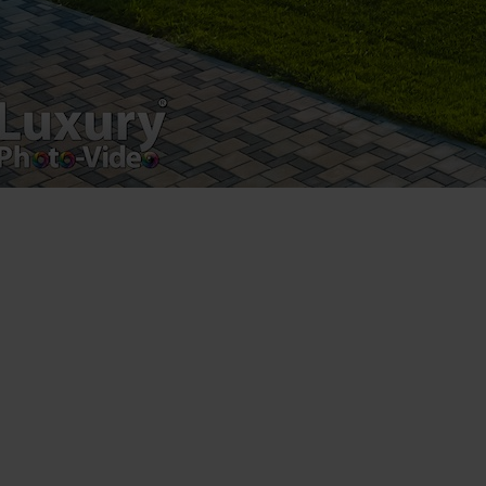
Luxury-Photo-Video is a Sun Luxes Int SRL
product.
Registered address – Romania, Bucharest,
Drumul Agatului 26A
VAT Number – RO 34775532
Copyright 2021 ©
Postări servicii
Fotografie de produs
Video Marketing