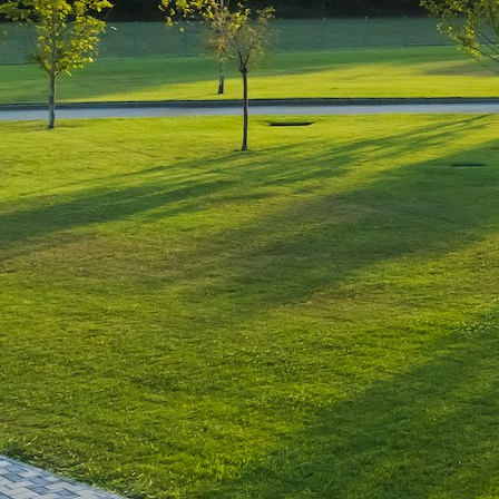
Leave a Reply
You must be
logged in
to post a comment.
Luxury-Photo-Video is a Sun
Luxes Int SRL product.