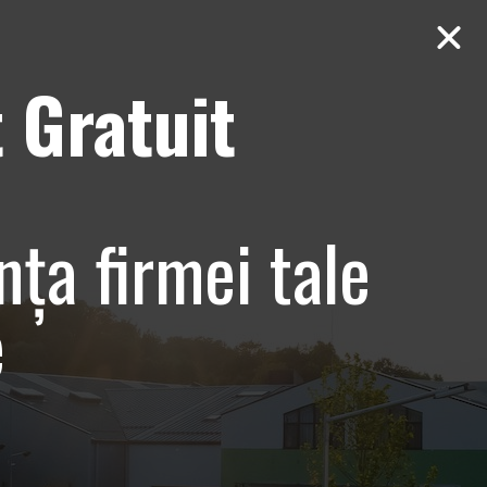
 Gratuit
Contact
AUDIT Gratuit
 Paradisul
nța firmei tale
orate
e