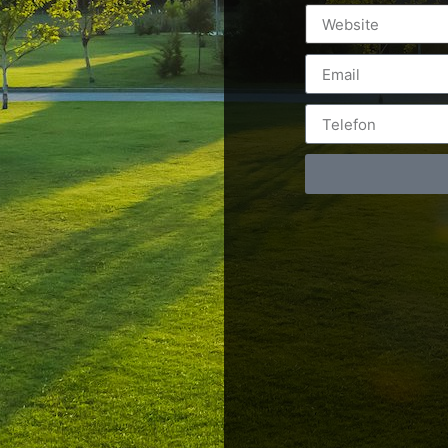
Postări servicii
Cont
Fotografie de produs
Video Marketing
RO: 0