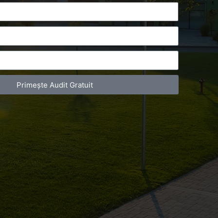
Primește Audit Gratuit
act Telefonic
Follow us
31 631 12 13
Facebook