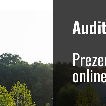
Audit
Strategii de marketing video
Blog
ogica – Corbeanca,
Preze
re imobiliara corp
onlin