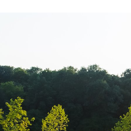
Casa E4 – Ecol
Verde Prezenta